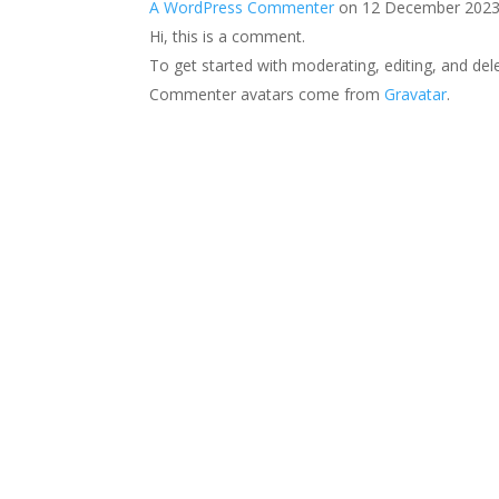
A WordPress Commenter
on 12 December 2023
Hi, this is a comment.
To get started with moderating, editing, and de
Commenter avatars come from
Gravatar
.