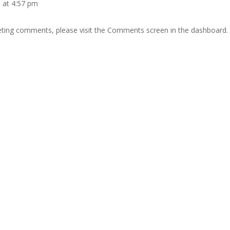
 at 4:57 pm
leting comments, please visit the Comments screen in the dashboard.