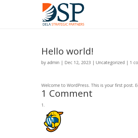
Hello world!
by
admin
|
Dec 12, 2023
|
Uncategorized
|
1 c
Welcome to WordPress. This is your first post. Edi
1 Comment