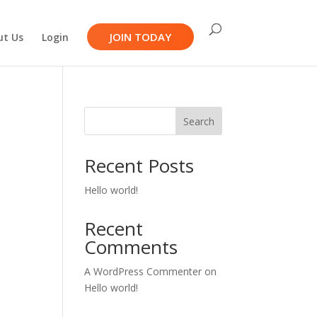
JOIN TODAY
ut Us
Login
Search
Recent Posts
Hello world!
Recent
Comments
A WordPress Commenter
on
Hello world!