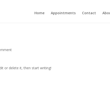
Home
Appointments
Contact
Abo
omment
t or delete it, then start writing!